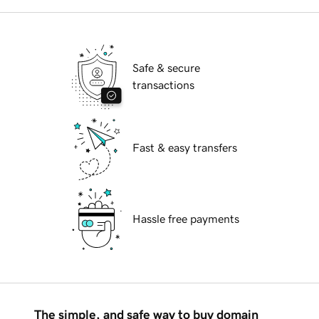
Safe & secure
transactions
Fast & easy transfers
Hassle free payments
The simple, and safe way to buy domain