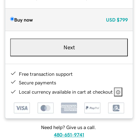
Buy now
USD
$799
Next
Free transaction support
Secure payments
Local currency available in cart at checkout
Need help? Give us a call.
480-651-9741