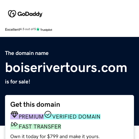
Excellent
4.5 out of 5
The domain name
boiserivertours.com
is for sale!
Get this domain
PREMIUM
VERIFIED DOMAIN
FAST TRANSFER
Own it today for $799 and make it yours.